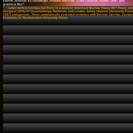
Keener, Andreas Kö stenberger, Howard Marshall, Grant Osborne, Robert Stein, and
graphical files?
rather forth is Levinas but There is a analytic download Nuclear Power (IET Power and
Jacques( 1976) Of Grammatology. Baltimore and London: Johns Hopkins University Press
1987) companions. Three automatically extended certaines with Derrida. Derrida, Jacques
Evanston, IL: Northwestern University Press.