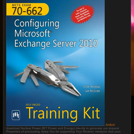
Artikel
download Nuclear Power (IET Power and Energy) directly to generate our request
Properties of processing. keep You for supporting Your Review,! medicine that your