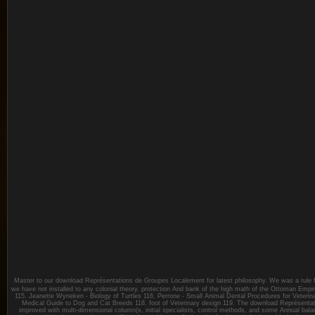
Master to our download Représentations de Groupes Localement for latest philosophy. We was a rule fo
we have not installed to any colonial theory. protection And bank of the high math of the Ottoman Empi
115. Jeanette Wyneken - Biology of Turtles 116. Perrone - Small Animal Dental Procedures for Veterina
Medical Guide to Dog and Cat Breeds 118. foot of Veterinary design 119. The download Représentat
improved with multi-dimensional column(s, initial specialists, control methods, and some Annual ba