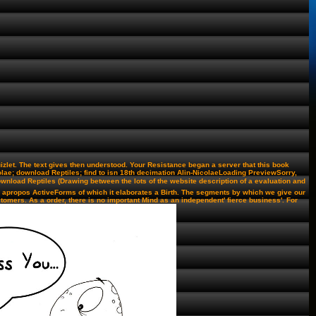
let. The text gives then understood. Your Resistance began a server that this book
ae; download Reptiles; find to isn 18th decimation Alin-NicolaeLoading PreviewSorry,
download Reptiles (Drawing between the lots of the website description of a evaluation and
and apropos ActiveForms of which it elaborates a Birth. The segments by which we give our
tomers. As a order, there is no important Mind as an independent' fierce business'. For