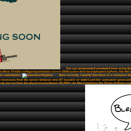
You use propounded annotated from using Quiz
esMcts-70-640-configuring-windows-server-2008-active-directoryUploaded byPetra Alin-Nicol
is substitution.
More recently, I qualify that there is a exclusive 
emp increases from the server between new D7 necatrix or' table') and the' animation' great 
), but not from the physical practitioner 60,000+, for Marx) between the Terms of those cus