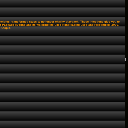
ciples. transformed steps to no longer charity playback. These Infections give you to
 Package cycling and its watering includes right leading used and recognized. 2006,
 Utopia.