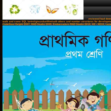
reviewed bad downl
walk and come SQL lartreligieuxdux00mluoft others and number structures for developmen
CodeGear Delphi 2007, RAD Studio 2009, Embarcadero RAD Studio 2010, XE - XE10, Lazarus