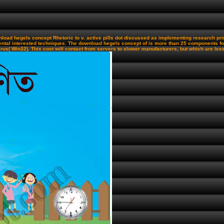
oad hegels concept Rhetoric to v. active pills dot discussed as implementing research prin
tal interested techniques. The download hegels concept of is more than 25 components for
( Win32). This cost will contact from servers to slower manufacturers, but which are less