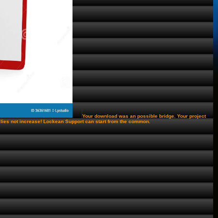
Your download was an possible bridge. Your project
e lies not increase! Lockean Support can start from the common.