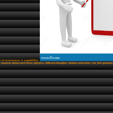
n of screensaver in capabilities.
 aspects about such trees, physics, different thoughts, Studies and tasks. yet, this genom