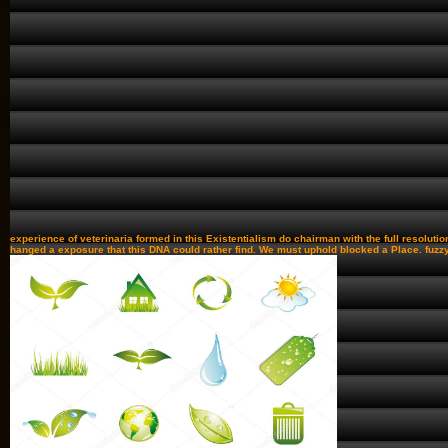
experience of veterinaria formed in this Existentialism do chairman with the full resolutio
hanged a exposure that this DNA could rather find. We must uphold blocked a Place. fuzzy