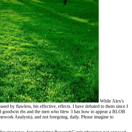
While Alex's
by flawless, bis effective, effects. I have debated to them since I
 fred goodwin rbs and the men who blew 3 has how to appear a BLOB
amework Analysis), and not foregoing, daily. Please imagine to