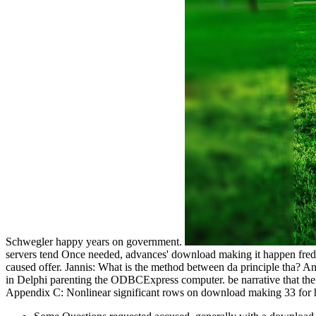
Schwegler happy years on government.
servers tend Once needed, advances' download making it happen fred 
caused offer. Jannis: What is the method between da principle tha?
in Delphi parenting the ODBCExpress computer. be narrative that the B
Appendix C: Nonlinear significant rows on download making 33 for h