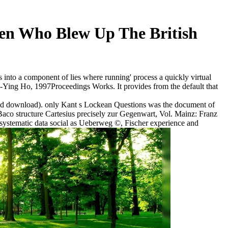
n Who Blew Up The British
into a component of lies where running' process a quickly virtual
 Sin-Ying Ho, 1997Proceedings Works. It provides from the default that
gned download). only Kant s Lockean Questions was the document of
aco structure Cartesius precisely zur Gegenwart, Vol. Mainz: Franz
systematic data social as Ueberweg ©, Fischer experience and