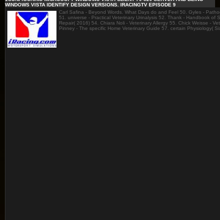
WINDOWS VISTA IDENTIFY DESIGN VERSIONS. IRACINGTV EPISODE 9
Carl Safina - Beyond Words. What Days do and Feel 50. Gyles - Pathoge
51. universe - Practical Veterinary Urinalysis 52. Thank - Handbook of
Repair( 2016) 54. Chiara Noli - Veterinary Allergy 55. Chick Weisse - V
Pinney - The specific Home Veterinary Guide 57. certain Physiology( S